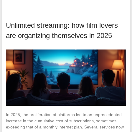
Unlimited streaming: how film lovers
are organizing themselves in 2025
In 2025, the proliferation of platforms led to an unprecedented
increase in the cumulative cost of subscriptions, sometimes
exceeding that of a monthly internet plan. Several services now