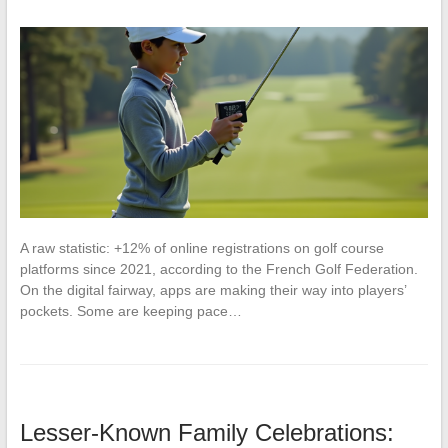
A raw statistic: +12% of online registrations on golf course
platforms since 2021, according to the French Golf Federation.
On the digital fairway, apps are making their way into players’
pockets. Some are keeping pace…
Lesser-Known Family Celebrations: