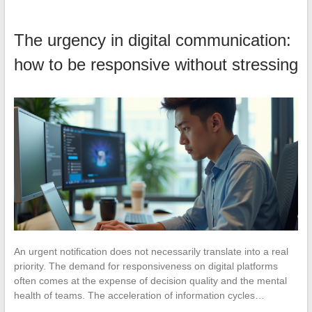
The urgency in digital communication:
how to be responsive without stressing
An urgent notification does not necessarily translate into a real
priority. The demand for responsiveness on digital platforms
often comes at the expense of decision quality and the mental
health of teams. The acceleration of information cycles…