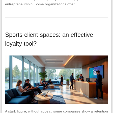
entrepreneurship. Some organizations offer…
Sports client spaces: an effective
loyalty tool?
A stark figure, without appeal: some companies show a retention