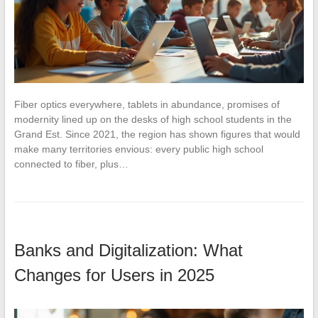
Fiber optics everywhere, tablets in abundance, promises of
modernity lined up on the desks of high school students in the
Grand Est. Since 2021, the region has shown figures that would
make many territories envious: every public high school
connected to fiber, plus…
Banks and Digitalization: What
Changes for Users in 2025