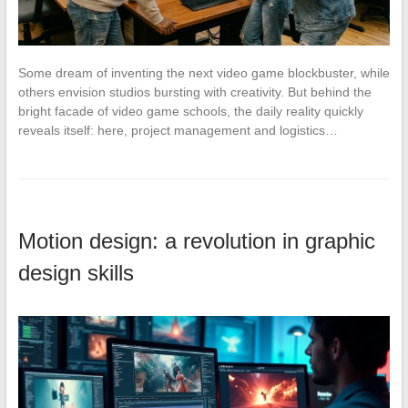
Some dream of inventing the next video game blockbuster, while
others envision studios bursting with creativity. But behind the
bright facade of video game schools, the daily reality quickly
reveals itself: here, project management and logistics…
Motion design: a revolution in graphic
design skills