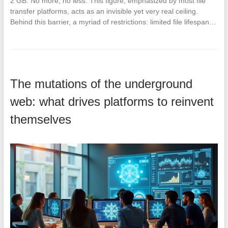
2 GB. No more, no less. This figure, emphasized by most file
transfer platforms, acts as an invisible yet very real ceiling.
Behind this barrier, a myriad of restrictions: limited file lifespan…
The mutations of the underground
web: what drives platforms to reinvent
themselves