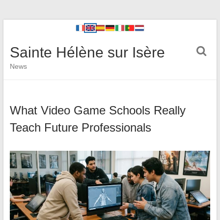
Sainte Hélène sur Isère
News
What Video Game Schools Really
Teach Future Professionals