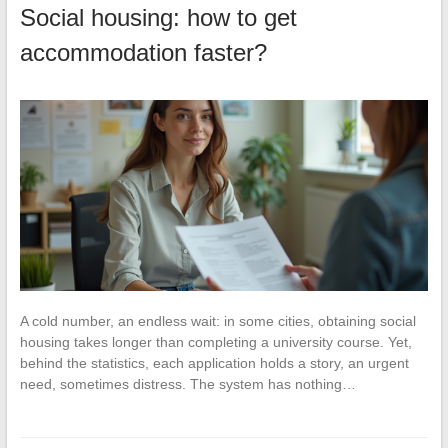
Social housing: how to get
accommodation faster?
A cold number, an endless wait: in some cities, obtaining social
housing takes longer than completing a university course. Yet,
behind the statistics, each application holds a story, an urgent
need, sometimes distress. The system has nothing…