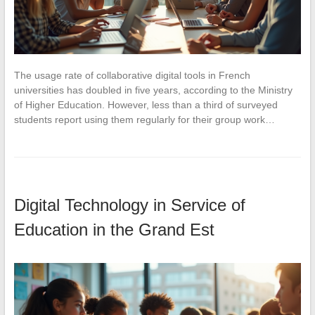
The usage rate of collaborative digital tools in French
universities has doubled in five years, according to the Ministry
of Higher Education. However, less than a third of surveyed
students report using them regularly for their group work…
Digital Technology in Service of
Education in the Grand Est