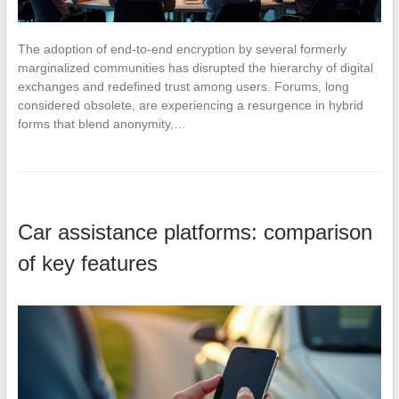
The adoption of end-to-end encryption by several formerly
marginalized communities has disrupted the hierarchy of digital
exchanges and redefined trust among users. Forums, long
considered obsolete, are experiencing a resurgence in hybrid
forms that blend anonymity,…
Car assistance platforms: comparison
of key features