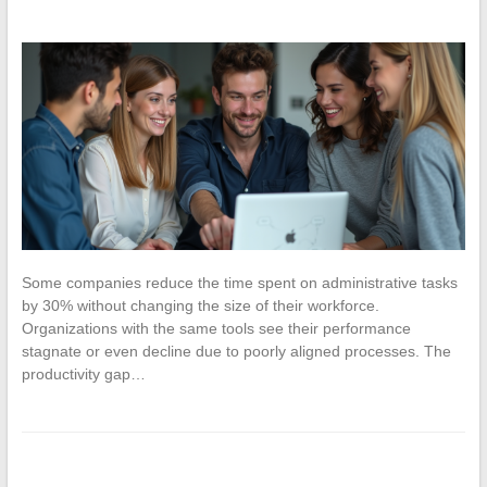
Some companies reduce the time spent on administrative tasks
by 30% without changing the size of their workforce.
Organizations with the same tools see their performance
stagnate or even decline due to poorly aligned processes. The
productivity gap…