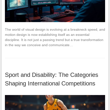
The world of visual design is evolving at a breakneck speed, and
motion design is now establishing itself as an essential
discipline. It is not just a passing trend but a true transformation
in the way we conceive and communicate…
Sport and Disability: The Categories
Shaping International Competitions