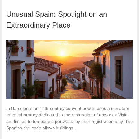
Unusual Spain: Spotlight on an
Extraordinary Place
In Barcelona, an 18th-century convent now houses a miniature
robot laboratory dedicated to the restoration of artworks. Visits
are limited to ten people per week, by prior registration only. The
Spanish civil code allows buildings…