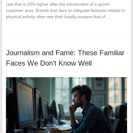
rate that is 20% higher after the introduction of a sports
customer area. Brands that dare to integrate features related to
physical activity often see their loyalty surpass that of…
Journalism and Fame: These Familiar
Faces We Don’t Know Well