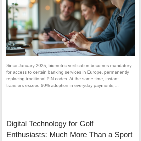
Since January 2025, biometric verification becomes mandatory
for access to certain banking services in Europe, permanently
replacing traditional PIN codes. At the same time, instant
transfers exceed 90% adoption in everyday payments,…
Digital Technology for Golf
Enthusiasts: Much More Than a Sport