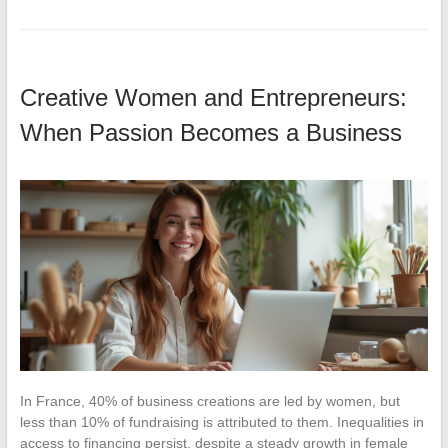
Creative Women and Entrepreneurs:
When Passion Becomes a Business
In France, 40% of business creations are led by women, but
less than 10% of fundraising is attributed to them. Inequalities in
access to financing persist, despite a steady growth in female