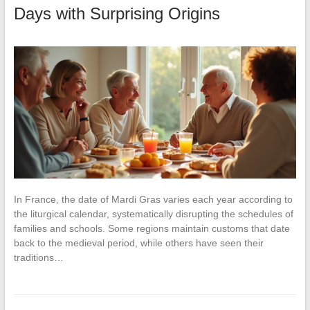
Days with Surprising Origins
In France, the date of Mardi Gras varies each year according to
the liturgical calendar, systematically disrupting the schedules of
families and schools. Some regions maintain customs that date
back to the medieval period, while others have seen their
traditions…