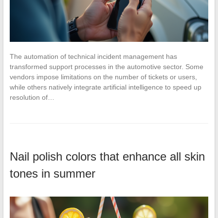
The automation of technical incident management has
transformed support processes in the automotive sector. Some
vendors impose limitations on the number of tickets or users,
while others natively integrate artificial intelligence to speed up
resolution of…
Nail polish colors that enhance all skin
tones in summer