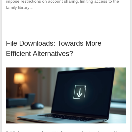
impose restrictions on account sharing, limiting access to the
family library…
File Downloads: Towards More
Efficient Alternatives?