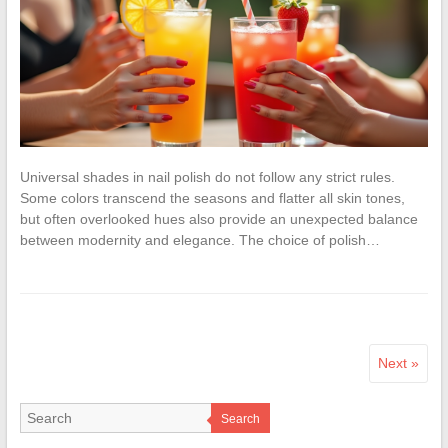
Universal shades in nail polish do not follow any strict rules.
Some colors transcend the seasons and flatter all skin tones,
but often overlooked hues also provide an unexpected balance
between modernity and elegance. The choice of polish…
Next »
Search