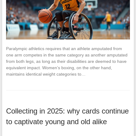
Paralympic athletics requires that an athlete amputated from
one arm competes in the same category as another amputated
from both legs, as long as their disabilities are deemed to have
equivalent impact. Women’s boxing, on the other hand,
maintains identical weight categories to…
Collecting in 2025: why cards continue
to captivate young and old alike