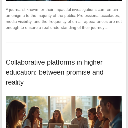
A journalist known for their impactful investigations can remain
an enigma to the majority of the public. Professional accolades,
media visibility, and the frequency of on-air appearances are not
enough to ensure a real understanding of their journey…
Collaborative platforms in higher
education: between promise and
reality