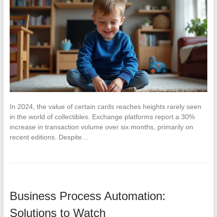
In 2024, the value of certain cards reaches heights rarely seen
in the world of collectibles. Exchange platforms report a 30%
increase in transaction volume over six months, primarily on
recent editions. Despite…
Business Process Automation:
Solutions to Watch