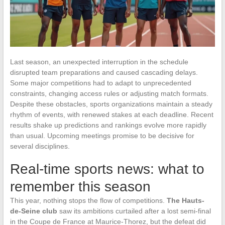
Last season, an unexpected interruption in the schedule
disrupted team preparations and caused cascading delays.
Some major competitions had to adapt to unprecedented
constraints, changing access rules or adjusting match formats.
Despite these obstacles, sports organizations maintain a steady
rhythm of events, with renewed stakes at each deadline. Recent
results shake up predictions and rankings evolve more rapidly
than usual. Upcoming meetings promise to be decisive for
several disciplines.
Real-time sports news: what to
remember this season
This year, nothing stops the flow of competitions.
The Hauts-
de-Seine club
saw its ambitions curtailed after a lost semi-final
in the Coupe de France at Maurice-Thorez, but the defeat did