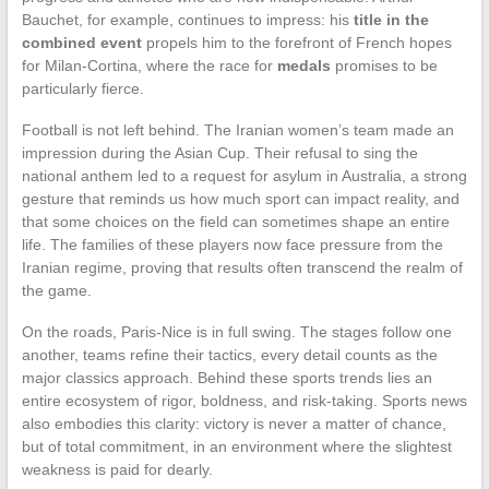
Bauchet, for example, continues to impress: his
title in the
combined event
propels him to the forefront of French hopes
for Milan-Cortina, where the race for
medals
promises to be
particularly fierce.
Football is not left behind. The Iranian women’s team made an
impression during the Asian Cup. Their refusal to sing the
national anthem led to a request for asylum in Australia, a strong
gesture that reminds us how much sport can impact reality, and
that some choices on the field can sometimes shape an entire
life. The families of these players now face pressure from the
Iranian regime, proving that results often transcend the realm of
the game.
On the roads, Paris-Nice is in full swing. The stages follow one
another, teams refine their tactics, every detail counts as the
major classics approach. Behind these sports trends lies an
entire ecosystem of rigor, boldness, and risk-taking. Sports news
also embodies this clarity: victory is never a matter of chance,
but of total commitment, in an environment where the slightest
weakness is paid for dearly.