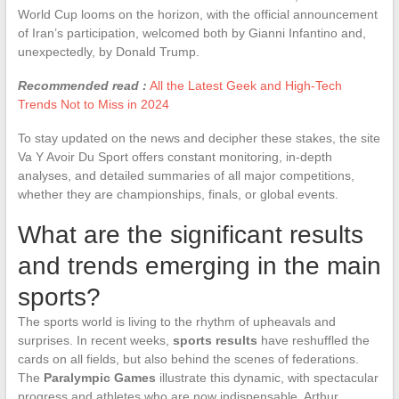
World Cup looms on the horizon, with the official announcement
of Iran’s participation, welcomed both by Gianni Infantino and,
unexpectedly, by Donald Trump.
Recommended read :
All the Latest Geek and High-Tech
Trends Not to Miss in 2024
To stay updated on the news and decipher these stakes, the site
Va Y Avoir Du Sport offers constant monitoring, in-depth
analyses, and detailed summaries of all major competitions,
whether they are championships, finals, or global events.
What are the significant results
and trends emerging in the main
sports?
The sports world is living to the rhythm of upheavals and
surprises. In recent weeks,
sports results
have reshuffled the
cards on all fields, but also behind the scenes of federations.
The
Paralympic Games
illustrate this dynamic, with spectacular
progress and athletes who are now indispensable. Arthur