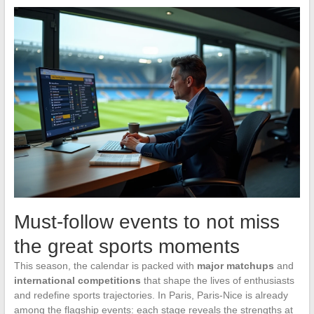
Must-follow events to not miss
the great sports moments
This season, the calendar is packed with
major matchups
and
international competitions
that shape the lives of enthusiasts
and redefine sports trajectories. In Paris, Paris-Nice is already
among the flagship events: each stage reveals the strengths at