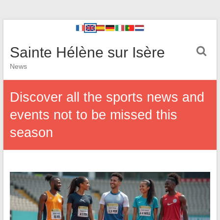
Sainte Hélène sur Isère
News
Discover all the sports news and
events not to be missed this
season