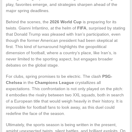
play, favorites emerge, and strategies sharpen ahead of the
major spring deadlines.
Behind the scenes, the
2026 World Cup
is preparing for its
twists. Gianni Infantino, at the helm of
FIFA
, surprised by stating
that Donald Trump was pleased with Iran’s participation, even
though the former American president had been skeptical at
first. This kind of turnaround highlights the geopolitical
dimension of football, where a country’s place, like Iran’s, is
never limited to the sporting aspect, but engages broader
debates on the global stage.
For clubs, spring promises to be electric. The clash
PSG-
Chelsea
in the
Champions League
crystallizes all
expectations. This confrontation is not only played on the pitch:
it embodies the rivalry between two XXL squads, both in search
of a European title that would weigh heavily in their history. It is
impossible for football fans to look away, as this duel could
redefine the face of the season.
Ultimately, the sports season is being written in the present,
amidst unexpected twists, silent battles, and brilliant exploits. On