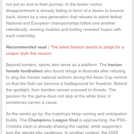
not put an end to their journey. In the locker rooms,
disappointment is already fading in favor of a desire to bounce
back, driven by a new generation that refuses to admit defeat.
National and European championships follow one another
relentlessly, reviving rivalries and fueling renewed hopes with
each matchday.
Recommended read :
The latest fashion trends to adopt for a
unique style this season
Beyond borders, sports also serve as a platform. The
Iranian
female footballers
who found refuge in Australia after refusing
to sing the Iranian national anthem during the Asian Cup remind
us that the field can become a battleground for freedom. Behind
the spotlight, their families remain exposed to threats. The
passion for the game does not stop at the white lines: it
sometimes carries a cause.
As the weeks go by, the matchups keep coming and anticipation
builds. The
Champions League final
is approaching, the PSG-
Chelsea clash is already shaking the capital, while supporters
turn the stands into cauldrons. In another context, the 2026