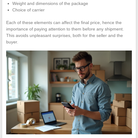
Weight and dimensions of the package
Choice of carrier
Each of these elements can affect the final price, hence the
importance of paying attention to them before any shipment.
This avoids unpleasant surprises, both for the seller and the
buyer.