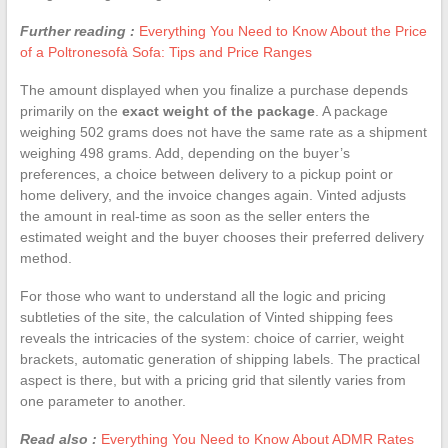
Further reading :
Everything You Need to Know About the Price
of a Poltronesofà Sofa: Tips and Price Ranges
The amount displayed when you finalize a purchase depends
primarily on the
exact weight of the package
. A package
weighing 502 grams does not have the same rate as a shipment
weighing 498 grams. Add, depending on the buyer’s
preferences, a choice between delivery to a pickup point or
home delivery, and the invoice changes again. Vinted adjusts
the amount in real-time as soon as the seller enters the
estimated weight and the buyer chooses their preferred delivery
method.
For those who want to understand all the logic and pricing
subtleties of the site, the calculation of Vinted shipping fees
reveals the intricacies of the system: choice of carrier, weight
brackets, automatic generation of shipping labels. The practical
aspect is there, but with a pricing grid that silently varies from
one parameter to another.
Read also :
Everything You Need to Know About ADMR Rates