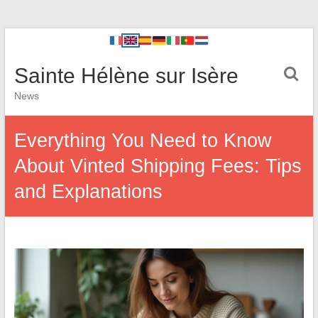
Sainte Hélène sur Isère
News
Everything You Need to Know
About Vinted Shipping Fees: Tips
and Explanations