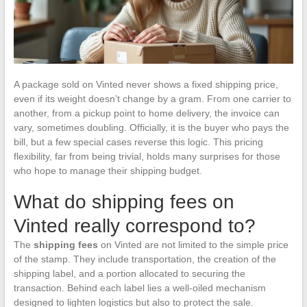
A package sold on Vinted never shows a fixed shipping price,
even if its weight doesn’t change by a gram. From one carrier to
another, from a pickup point to home delivery, the invoice can
vary, sometimes doubling. Officially, it is the buyer who pays the
bill, but a few special cases reverse this logic. This pricing
flexibility, far from being trivial, holds many surprises for those
who hope to manage their shipping budget.
What do shipping fees on
Vinted really correspond to?
The
shipping fees
on Vinted are not limited to the simple price
of the stamp. They include transportation, the creation of the
shipping label, and a portion allocated to securing the
transaction. Behind each label lies a well-oiled mechanism
designed to lighten logistics but also to protect the sale.