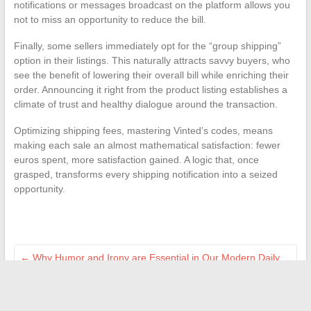
notifications or messages broadcast on the platform allows you
not to miss an opportunity to reduce the bill.
Finally, some sellers immediately opt for the “group shipping”
option in their listings. This naturally attracts savvy buyers, who
see the benefit of lowering their overall bill while enriching their
order. Announcing it right from the product listing establishes a
climate of trust and healthy dialogue around the transaction.
Optimizing shipping fees, mastering Vinted’s codes, means
making each sale an almost mathematical satisfaction: fewer
euros spent, more satisfaction gained. A logic that, once
grasped, transforms every shipping notification into a seized
opportunity.
←
Why Humor and Irony are Essential in Our Modern Daily
Life
All the real estate news: trends, tips, and market analysis in