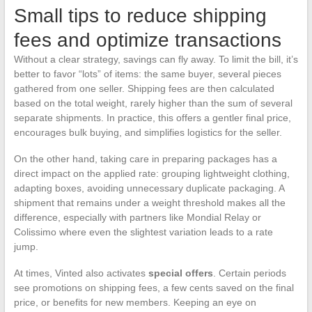
Small tips to reduce shipping
fees and optimize transactions
Without a clear strategy, savings can fly away. To limit the bill, it’s
better to favor “lots” of items: the same buyer, several pieces
gathered from one seller. Shipping fees are then calculated
based on the total weight, rarely higher than the sum of several
separate shipments. In practice, this offers a gentler final price,
encourages bulk buying, and simplifies logistics for the seller.
On the other hand, taking care in preparing packages has a
direct impact on the applied rate: grouping lightweight clothing,
adapting boxes, avoiding unnecessary duplicate packaging. A
shipment that remains under a weight threshold makes all the
difference, especially with partners like Mondial Relay or
Colissimo where even the slightest variation leads to a rate
jump.
At times, Vinted also activates
special offers
. Certain periods
see promotions on shipping fees, a few cents saved on the final
price, or benefits for new members. Keeping an eye on