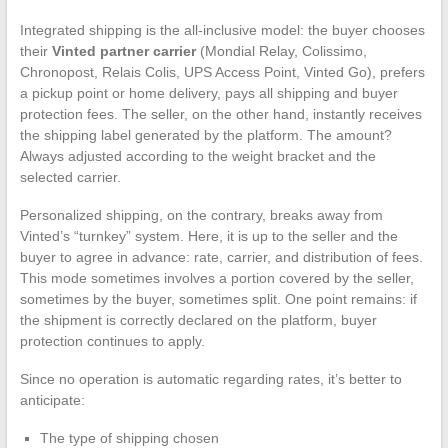
Integrated shipping is the all-inclusive model: the buyer chooses
their
Vinted partner carrier
(Mondial Relay, Colissimo,
Chronopost, Relais Colis, UPS Access Point, Vinted Go), prefers
a pickup point or home delivery, pays all shipping and buyer
protection fees. The seller, on the other hand, instantly receives
the shipping label generated by the platform. The amount?
Always adjusted according to the weight bracket and the
selected carrier.
Personalized shipping, on the contrary, breaks away from
Vinted’s “turnkey” system. Here, it is up to the seller and the
buyer to agree in advance: rate, carrier, and distribution of fees.
This mode sometimes involves a portion covered by the seller,
sometimes by the buyer, sometimes split. One point remains: if
the shipment is correctly declared on the platform, buyer
protection continues to apply.
Since no operation is automatic regarding rates, it’s better to
anticipate:
The type of shipping chosen