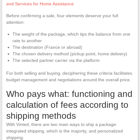
and Services for Home Assistance
Before confirming a sale, four elements deserve your full
attention:
The weight of the package, which tips the balance from one
rate to another
The destination (France or abroad)
The chosen delivery method (pickup point, home delivery)
The selected partner carrier via the platform
For both selling and buying, deciphering these criteria facilitates
budget management and negotiations around the overall price.
Who pays what: functioning and
calculation of fees according to
shipping methods
With Vinted, there are two main ways to ship a package:
integrated shipping, which is the majority, and personalized
shipping.