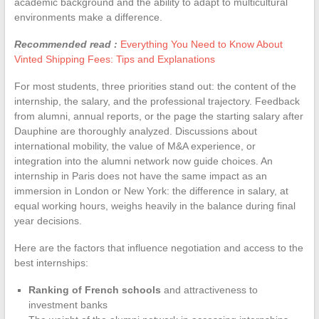
academic background and the ability to adapt to multicultural
environments make a difference.
Recommended read :
Everything You Need to Know About
Vinted Shipping Fees: Tips and Explanations
For most students, three priorities stand out: the content of the
internship, the salary, and the professional trajectory. Feedback
from alumni, annual reports, or the page the starting salary after
Dauphine are thoroughly analyzed. Discussions about
international mobility, the value of M&A experience, or
integration into the alumni network now guide choices. An
internship in Paris does not have the same impact as an
immersion in London or New York: the difference in salary, at
equal working hours, weighs heavily in the balance during final
year decisions.
Here are the factors that influence negotiation and access to the
best internships:
Ranking of French schools
and attractiveness to
investment banks