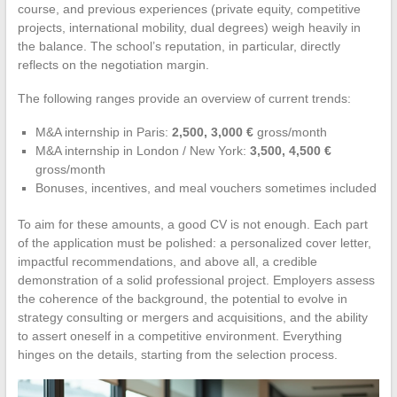
course, and previous experiences (private equity, competitive
projects, international mobility, dual degrees) weigh heavily in
the balance. The school’s reputation, in particular, directly
reflects on the negotiation margin.
The following ranges provide an overview of current trends:
M&A internship in Paris:
2,500, 3,000 €
gross/month
M&A internship in London / New York:
3,500, 4,500 €
gross/month
Bonuses, incentives, and meal vouchers sometimes included
To aim for these amounts, a good CV is not enough. Each part
of the application must be polished: a personalized cover letter,
impactful recommendations, and above all, a credible
demonstration of a solid professional project. Employers assess
the coherence of the background, the potential to evolve in
strategy consulting or mergers and acquisitions, and the ability
to assert oneself in a competitive environment. Everything
hinges on the details, starting from the selection process.