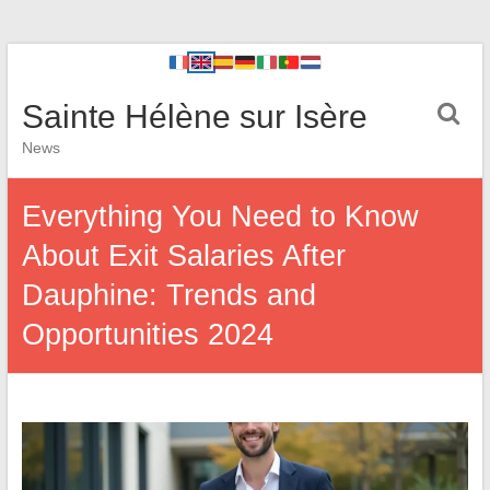
Sainte Hélène sur Isère
News
Everything You Need to Know
About Exit Salaries After
Dauphine: Trends and
Opportunities 2024