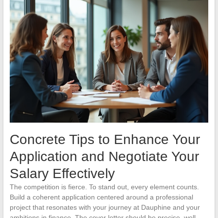
Concrete Tips to Enhance Your
Application and Negotiate Your
Salary Effectively
The competition is fierce. To stand out, every element counts.
Build a coherent application centered around a professional
project that resonates with your journey at Dauphine and your
ambitions in finance. The cover letter should be precise, well-