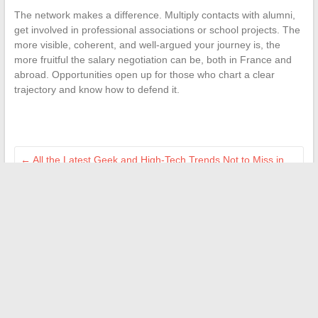
The network makes a difference. Multiply contacts with alumni,
get involved in professional associations or school projects. The
more visible, coherent, and well-argued your journey is, the
more fruitful the salary negotiation can be, both in France and
abroad. Opportunities open up for those who chart a clear
trajectory and know how to defend it.
←
All the Latest Geek and High-Tech Trends Not to Miss in
2024
How to Strengthen Your Company’s Cybersecurity Against
Current Digital Threats
→
Search