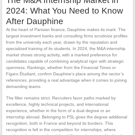
The M&A Internship Market in
2024: What You Need to Know
After Dauphine
At the heart of Parisian finance, Dauphine makes its mark. The
largest investment banks and consulting firms scrutinize profiles
from the university each year, drawn by the reputation and
specialized training of its students. In 2024, the M&A internship
market shows strong activity, with a marked preference for
candidates capable of combining analytical rigor with strategic
openness. Rankings, whether from the Financial Times or
Figaro Étudiant, confirm Dauphine’s place among the sector’s
references, providing a real advantage when it comes to joining
demanding teams.
The filter remains strict. Recruiters favor paths marked by
excellence, highly technical projects, and international
experience, whether in the form of a dual degree or an
internship abroad. Belonging to PSL gives the degree additional
recognition, both in France and beyond its borders. This
recognition is felt in the competition for internships, where