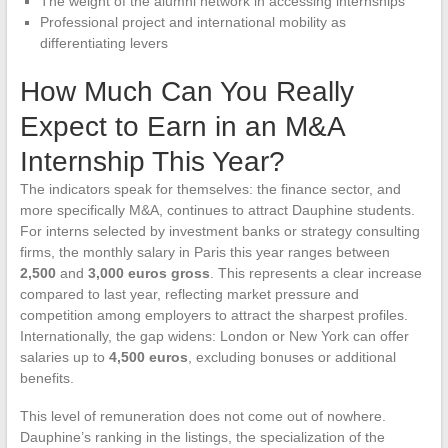
The weight of the alumni network in accessing internships
Professional project and international mobility as
differentiating levers
How Much Can You Really
Expect to Earn in an M&A
Internship This Year?
The indicators speak for themselves: the finance sector, and
more specifically M&A, continues to attract Dauphine students.
For interns selected by investment banks or strategy consulting
firms, the monthly salary in Paris this year ranges between
2,500
and
3,000 euros gross
. This represents a clear increase
compared to last year, reflecting market pressure and
competition among employers to attract the sharpest profiles.
Internationally, the gap widens: London or New York can offer
salaries up to
4,500 euros
, excluding bonuses or additional
benefits.
This level of remuneration does not come out of nowhere.
Dauphine’s ranking in the listings, the specialization of the