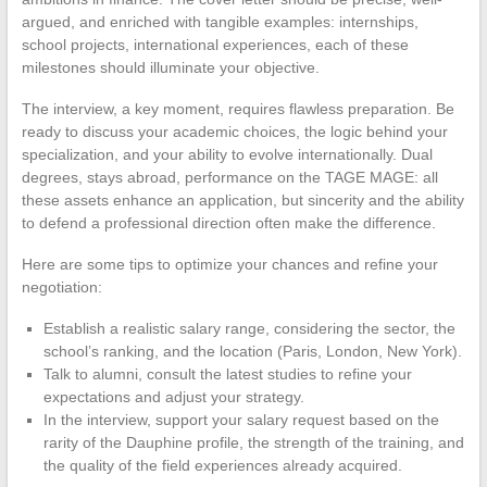
argued, and enriched with tangible examples: internships,
school projects, international experiences, each of these
milestones should illuminate your objective.
The interview, a key moment, requires flawless preparation. Be
ready to discuss your academic choices, the logic behind your
specialization, and your ability to evolve internationally. Dual
degrees, stays abroad, performance on the TAGE MAGE: all
these assets enhance an application, but sincerity and the ability
to defend a professional direction often make the difference.
Here are some tips to optimize your chances and refine your
negotiation:
Establish a realistic salary range, considering the sector, the
school’s ranking, and the location (Paris, London, New York).
Talk to alumni, consult the latest studies to refine your
expectations and adjust your strategy.
In the interview, support your salary request based on the
rarity of the Dauphine profile, the strength of the training, and
the quality of the field experiences already acquired.