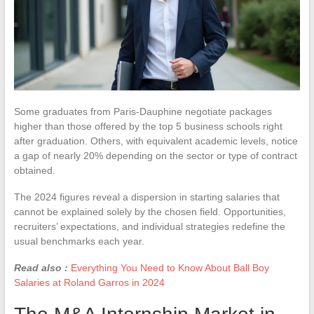
Some graduates from Paris-Dauphine negotiate packages
higher than those offered by the top 5 business schools right
after graduation. Others, with equivalent academic levels, notice
a gap of nearly 20% depending on the sector or type of contract
obtained.
The 2024 figures reveal a dispersion in starting salaries that
cannot be explained solely by the chosen field. Opportunities,
recruiters’ expectations, and individual strategies redefine the
usual benchmarks each year.
Read also :
Everything You Need to Know About Ball Boy
Salaries at Roland Garros in 2024