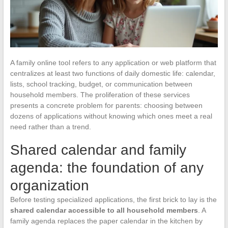
A family online tool refers to any application or web platform that
centralizes at least two functions of daily domestic life: calendar,
lists, school tracking, budget, or communication between
household members. The proliferation of these services
presents a concrete problem for parents: choosing between
dozens of applications without knowing which ones meet a real
need rather than a trend.
Shared calendar and family
agenda: the foundation of any
organization
Before testing specialized applications, the first brick to lay is the
shared calendar accessible to all household members
. A
family agenda replaces the paper calendar in the kitchen by