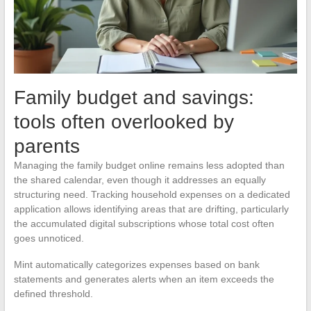
Family budget and savings:
tools often overlooked by
parents
Managing the family budget online remains less adopted than
the shared calendar, even though it addresses an equally
structuring need. Tracking household expenses on a dedicated
application allows identifying areas that are drifting, particularly
the accumulated digital subscriptions whose total cost often
goes unnoticed.
Mint automatically categorizes expenses based on bank
statements and generates alerts when an item exceeds the
defined threshold.