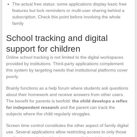
The actual free status: some applications display basic free
features but lock reminders or multi-user sharing behind a
subscription. Check this point before involving the whole
family
School tracking and digital
support for children
Online school tracking is not limited to the digital workspaces
provided by institutions. Third-party applications complement
this system by targeting needs that institutional platforms cover
poorly.
Brainly functions as a help forum where students ask questions
about their homework and receive answers from other users.
The benefit for parents is twofold:
the child develops a reflex
for independent research
and the parent can track the
subjects where the child regularly struggles.
Screen time control constitutes the other aspect of family digital
use. Several applications allow restricting access to only those