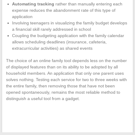
Automating tracking
rather than manually entering each
expense reduces the abandonment rate of this type of
application
Involving teenagers in visualizing the family budget develops
a financial skill rarely addressed in school
Coupling the budgeting application with the family calendar
allows scheduling deadlines (insurance, cafeteria,
extracurricular activities) as shared events
The choice of an online family tool depends less on the number
of displayed features than on its ability to be adopted by all
household members. An application that only one parent uses
solves nothing. Testing each service for two to three weeks with
the entire family, then removing those that have not been
opened spontaneously, remains the most reliable method to
distinguish a useful tool from a gadget.