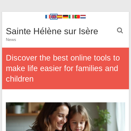
Sainte Hélène sur Isère
News
Discover the best online tools to
make life easier for families and
children