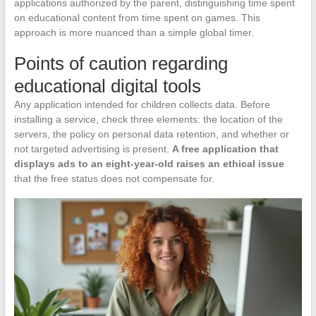
applications authorized by the parent, distinguishing time spent
on educational content from time spent on games. This
approach is more nuanced than a simple global timer.
Points of caution regarding
educational digital tools
Any application intended for children collects data. Before
installing a service, check three elements: the location of the
servers, the policy on personal data retention, and whether or
not targeted advertising is present.
A free application that
displays ads to an eight-year-old raises an ethical issue
that the free status does not compensate for.