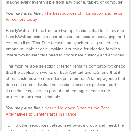
making every event visible from any phone, tablet, or computer.
You may also like :
The best sources of information and news
for seniors today
FamilyWall and TimeTree are two applications that fulfill this role.
FamilyWall combines a shared calendar, secure messaging, and
common lists. TimeTree focuses on synchronizing schedules
among multiple people, making it suitable for blended families
where two households need to coordinate custody and activities.
The most reliable selection criterion remains compatibility: check
that the application works on both Android and iOS, and that it
offers customizable reminders per member. A family agenda that
does not send individual notifications loses a significant part of
its usefulness, as each parent and teenager needs alerts
tailored to their own schedule.
You may also like :
Nature Holidays: Discover the Best
Alternatives to Center Parcs in France
To find other resources categorized by age group and need, the