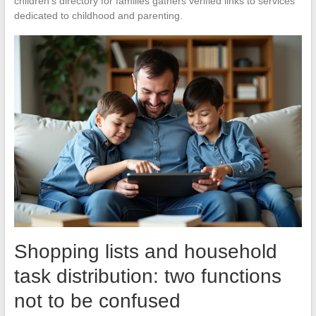
children’s directory for families gathers verified links to services
dedicated to childhood and parenting.
Shopping lists and household
task distribution: two functions
not to be confused