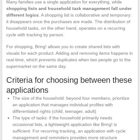
Many families use a single application for everything, while
shopping lists and household task management fall under
different logics
. A shopping list is collaborative and temporary:
it disappears once the purchases are made. The distribution of
household tasks, on the other hand, operates on a recurring
cycle with tracking by person.
For shopping, Bring! allows you to create shared lists with
visuals for each product. Adding and removing items happens in
real-time, which prevents duplicates when two people go to the
supermarket on the same day.
Criteria for choosing between these
applications
The size of the household: beyond four members, prioritize
an application that manages individual profiles with
differentiated rights (child, teenager, adult)
The type of tasks: if the household primarily needs
occasional lists, a lightweight application like Bring! is
sufficient. For recurring tracking, an application with cycle
management and reminders provides more structure