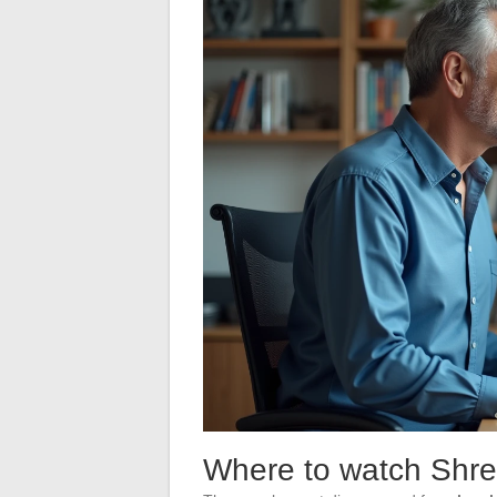
Where to watch Shrek