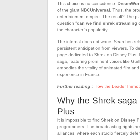
This choice is no coincidence.
DreamWork
of the giant
NBCUniversal
. Thus, the bro
entertainment empire. The result? The pla
question “
can we find shrek streaming 
the character’s popularity.
The interest does not wane. Searches rela
persistent anticipation from viewers. To de
page dedicated to Shrek on Disney Plus: Is
saga, featuring prominent voices like Gui
embodies the vitality of animated film and
experience in France.
Further reading :
How the Leader Immobil
Why the Shrek saga i
Plus
It is impossible to find
Shrek
on
Disney P
programmers. The broadcasting rights ar
alliances, where each studio fiercely defen