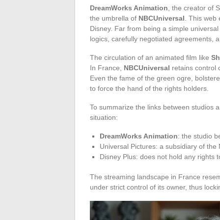
DreamWorks Animation
, the creator of
the umbrella of
NBCUniversal
. This web 
Disney. Far from being a simple universal
logics, carefully negotiated agreements, a
The circulation of an animated film like
Sh
In France,
NBCUniversal
retains control 
Even the fame of the green ogre, bolstere
to force the hand of the rights holders.
To summarize the links between studios an
situation:
DreamWorks Animation
: the studio b
Universal Pictures: a subsidiary of th
Disney Plus: does not hold any rights 
The streaming landscape in France resem
under strict control of its owner, thus locki