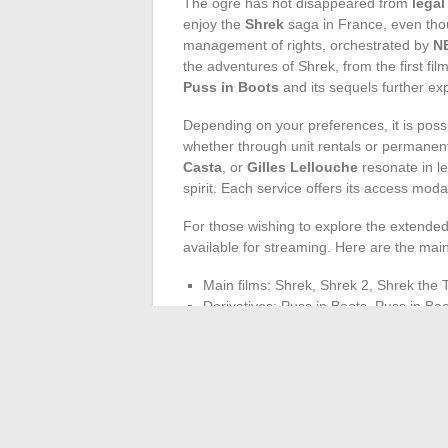
The ogre has not disappeared from
legal
enjoy the
Shrek
saga in France, even tho
management of rights, orchestrated by
N
the adventures of Shrek, from the first fil
Puss in Boots
and its sequels further exp
Depending on your preferences, it is possib
whether through unit rentals or permanen
Casta
, or
Gilles Lellouche
resonate in le
spirit. Each service offers its access modali
For those wishing to explore the extended
available for streaming. Here are the mai
Main films: Shrek, Shrek 2, Shrek the 
Derivatives: Puss in Boots, Puss in Bo
Short films and series: The Adventures
Boots: The Three Diablos
In conclusion, the Shrek saga carves its p
spirit. The green ogre, still standing, remi
the quest for the ideal film sometimes r