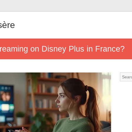
sère
treaming on Disney Plus in France?