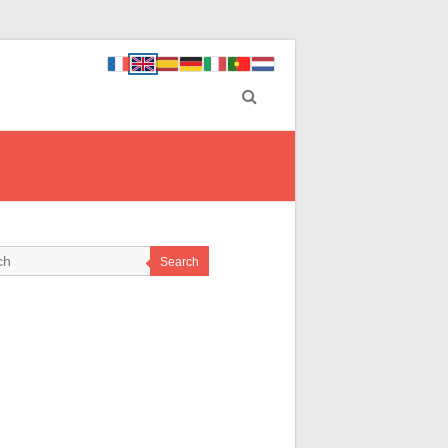
Search