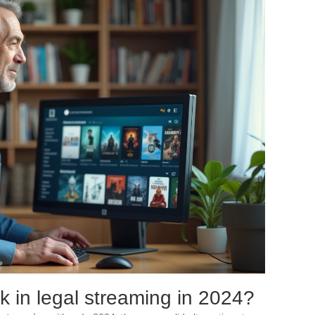
 in legal streaming in 2024?