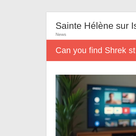
Sainte Hélène sur I
News
Can you find Shrek s