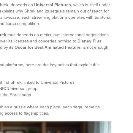
 Shrek, depends on
Universal Pictures
, which is itself under
explains why Shrek and its sequels remain out of reach for
 showcase, each streaming platform operates with territorial
nd fierce competition.
rek
thus depends on meticulous international negotiations.
over its licenses and concedes nothing to
Disney Plus
.
d by its
Oscar for Best Animated Feature
, is not enough
d platforms, here are the key points that explain this
ehind Shrek, linked to Universal Pictures
e NBCUniversal group
to the Shrek saga
bles a puzzle where each piece, each saga, remains
ng access to flagship titles.