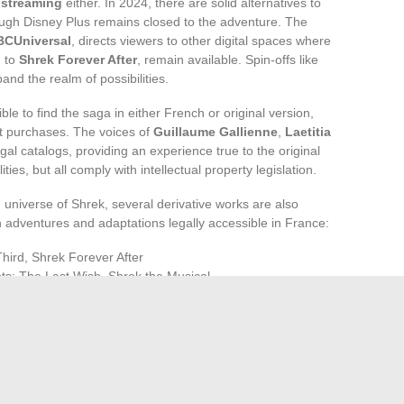
 streaming
either. In 2024, there are solid alternatives to
ugh Disney Plus remains closed to the adventure. The
BCUniversal
, directs viewers to other digital spaces where
m to
Shrek Forever After
, remain available. Spin-offs like
and the realm of possibilities.
le to find the saga in either French or original version,
t purchases. The voices of
Guillaume Gallienne
,
Laetitia
gal catalogs, providing an experience true to the original
ties, but all comply with intellectual property legislation.
 universe of Shrek, several derivative works are also
n adventures and adaptations legally accessible in France:
Third, Shrek Forever After
ots: The Last Wish, Shrek the Musical
 of Puss in Boots, The Epic Tales of Puss in Boots, Puss in
ath away from the Disney Plus catalog, true to its rebellious
nds us that streaming is not a borderless territory, and that
esembles a labyrinth. Who knows where the next agreements