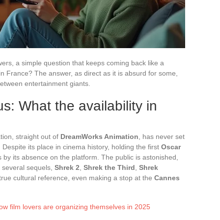
ewers, a simple question that keeps coming back like a
 in France? The answer, as direct as it is absurd for some,
between entertainment giants.
: What the availability in
on, straight out of
DreamWorks Animation
, has never set
Despite its place in cinema history, holding the first
Oscar
s by its absence on the platform. The public is astonished,
of several sequels,
Shrek 2
,
Shrek the Third
,
Shrek
a true cultural reference, even making a stop at the
Cannes
ow film lovers are organizing themselves in 2025