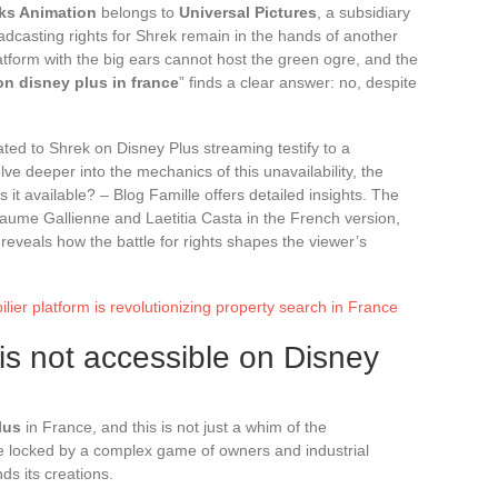
s Animation
belongs to
Universal Pictures
, a subsidiary
adcasting rights for Shrek remain in the hands of another
tform with the big ears cannot host the green ogre, and the
on disney plus in france
” finds a clear answer: no, despite
ted to Shrek on Disney Plus streaming testify to a
lve deeper into the mechanics of this unavailability, the
 it available? – Blog Famille offers detailed insights. The
llaume Gallienne and Laetitia Casta in the French version,
 reveals how the battle for rights shapes the viewer’s
ier platform is revolutionizing property search in France
s not accessible on Disney
lus
in France, and this is not just a whim of the
e locked by a complex game of owners and industrial
ds its creations.