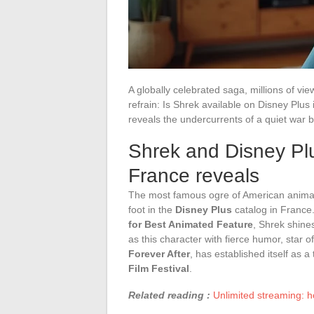
A globally celebrated saga, millions of vi
refrain: Is Shrek available on Disney Plus
reveals the undercurrents of a quiet war 
Shrek and Disney Plus
France reveals
The most famous ogre of American animati
foot in the
Disney Plus
catalog in France. 
for Best Animated Feature
, Shrek shine
as this character with fierce humor, star 
Forever After
, has established itself as 
Film Festival
.
Related reading :
Unlimited streaming: h